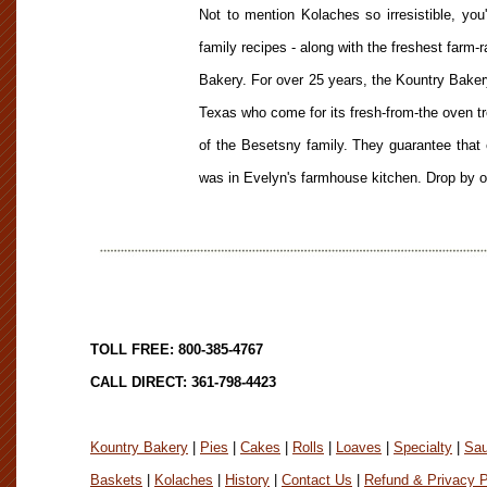
Not to mention Kolaches so irresistible, you
family recipes - along with the freshest farm-
Bakery. For over 25 years, the Kountry Bakery
Texas who come for its fresh-from-the oven t
of the Besetsny family. They guarantee that 
was in Evelyn's farmhouse kitchen. Drop by or
TOLL FREE: 800-385-4767
CALL DIRECT: 361-798-4423
Kountry Bakery
|
Pies
|
Cakes
|
Rolls
|
Loaves
|
Specialty
|
Sa
Baskets
|
Kolaches
|
History
|
Contact Us
|
Refund & Privacy P