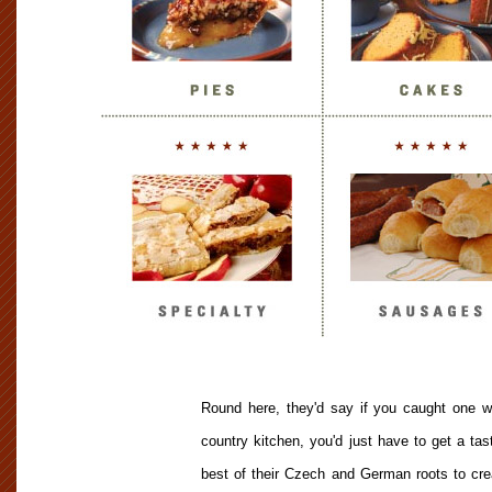
Round here, they'd say if you caught one wh
country kitchen, you'd just have to get a ta
best of their Czech and German roots to creat