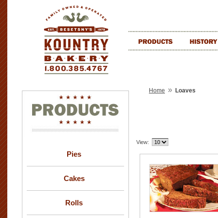
»
Home
Loaves
View:
Pies
Cakes
Rolls