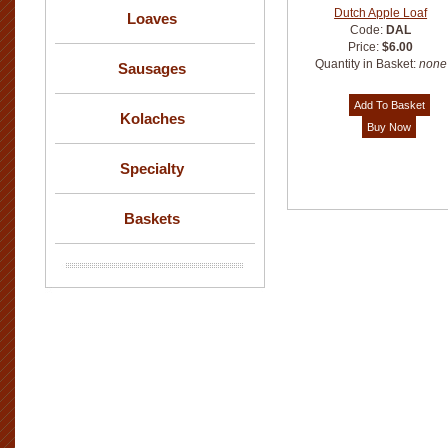
Dutch Apple Loaf
Loaves
Code:
DAL
Price:
$6.00
Quantity in Basket:
none
Sausages
Kolaches
Specialty
Baskets