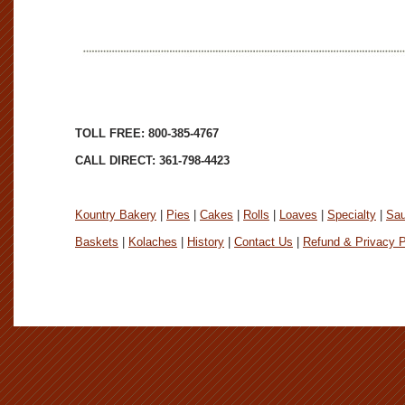
TOLL FREE: 800-385-4767
CALL DIRECT: 361-798-4423
Kountry Bakery
|
Pies
|
Cakes
|
Rolls
|
Loaves
|
Specialty
|
Sa
Baskets
|
Kolaches
|
History
|
Contact Us
|
Refund & Privacy P